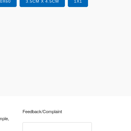
40X60
3.5CM X 4.5CM
1X1
Feedback/Complaint
mple,