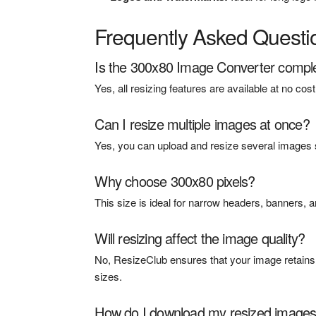
Frequently Asked Questi
Is the 300x80 Image Converter comple
Yes, all resizing features are available at no co
Can I resize multiple images at once?
Yes, you can upload and resize several images s
Why choose 300x80 pixels?
This size is ideal for narrow headers, banners, a
Will resizing affect the image quality?
No, ResizeClub ensures that your image retains it
sizes.
How do I download my resized image