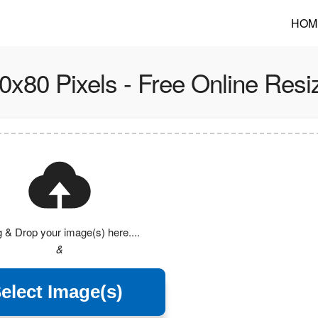
HOM
0x80 Pixels - Free Online Resi
 & Drop your image(s) here....
&
elect Image(s)