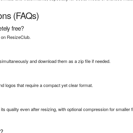
ons (FAQs)
tely free?
st on ResizeClub.
imultaneously and download them as a zip file if needed.
nd logos that require a compact yet clear format.
s quality even after resizing, with optional compression for smaller f
s?