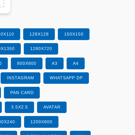
10X110
128X128
150X150
0X1350
1280X720
0
800X800
A3
A4
INSTAGRAM
WHATSAPP DP
PAN CARD
3.5X2.5
AVATAR
80X240
1200X800