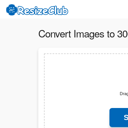
Convert Images to 30
Drag
S