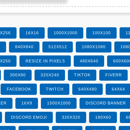
6X256
16X16
1000X1000
100X100
1
0
840X840
512X512
1080X1080
108
0X250
RESIZE IN PIXELS
480X640
600X60
300X80
320X240
TIKTOK
FIVERR
FACEBOOK
TWITCH
640X480
64X64
KER
16X9
1500X1000
DISCORD BANNER
DISCORD EMOJI
320X320
180X60
6