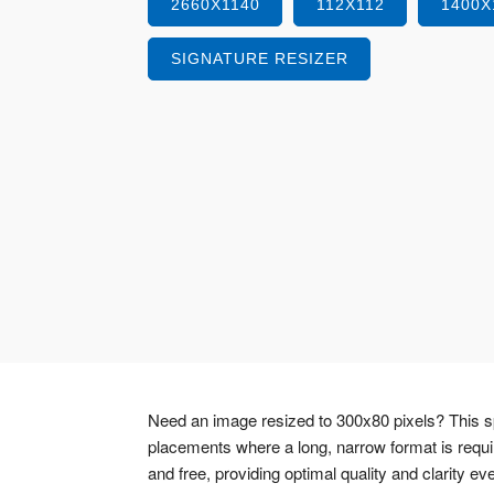
2660X1140
112X112
1400X
SIGNATURE RESIZER
Need an image resized to 300x80 pixels? This sp
placements where a long, narrow format is requ
and free, providing optimal quality and clarity ev