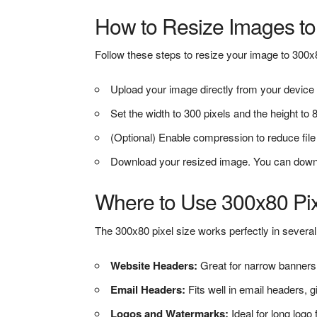
How to Resize Images to
Follow these steps to resize your image to 300x
Upload your image directly from your device 
Set the width to 300 pixels and the height to 80
(Optional) Enable compression to reduce file s
Download your resized image. You can download
Where to Use 300x80 Pi
The 300x80 pixel size works perfectly in several 
Website Headers:
Great for narrow banners 
Email Headers:
Fits well in email headers, 
Logos and Watermarks:
Ideal for long logo