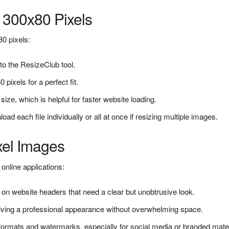
 300x80 Pixels
80 pixels:
to the ResizeClub tool.
 pixels for a perfect fit.
ize, which is helpful for faster website loading.
 each file individually or all at once if resizing multiple images.
xel Images
online applications:
on website headers that need a clear but unobtrusive look.
giving a professional appearance without overwhelming space.
 formats and watermarks, especially for social media or branded mater