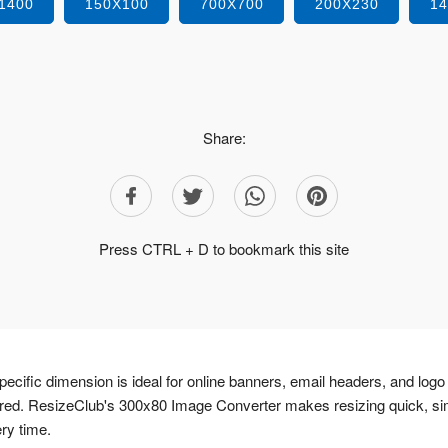
1400
150X100
700X700
200X230
1
Share:
Press CTRL + D to bookmark this site
ecific dimension is ideal for online banners, email headers, and logo
ired. ResizeClub's 300x80 Image Converter makes resizing quick, si
ery time.