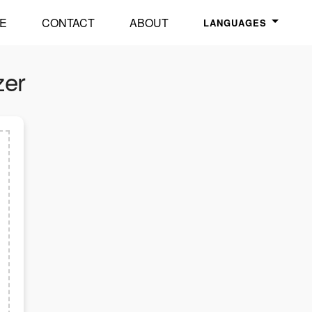
E
CONTACT
ABOUT
LANGUAGES
zer