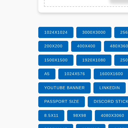
1024X1024
3000X3000
25
200X200
400X400
480X36
1500X1500
1920X1080
25
A5
1024X576
1600X1600
YOUTUBE BANNER
LINKEDIN
PASSPORT SIZE
DISCORD STIC
8.5X11
98X98
4080X3060