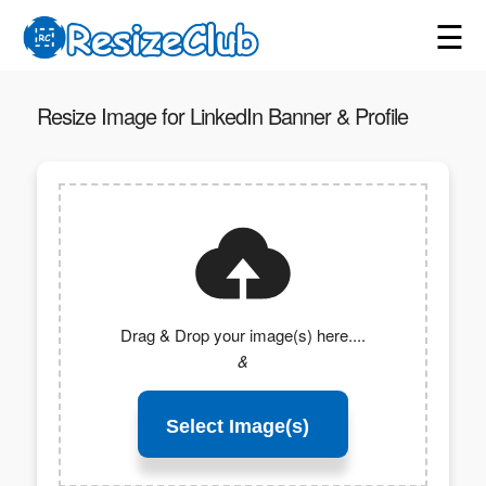
☰
Resize Image for LinkedIn Banner & Profile
Drag & Drop your image(s) here....
&
Select Image(s)