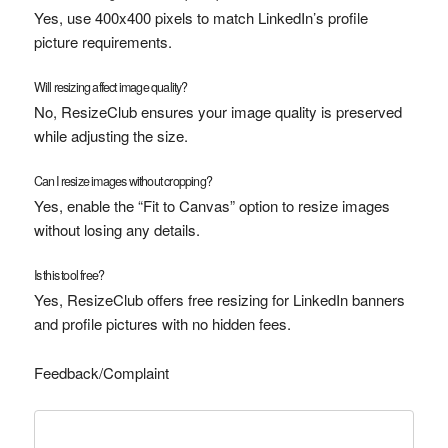
Yes, use 400x400 pixels to match LinkedIn’s profile
picture requirements.
Will resizing affect image quality?
No, ResizeClub ensures your image quality is preserved
while adjusting the size.
Can I resize images without cropping?
Yes, enable the “Fit to Canvas” option to resize images
without losing any details.
Is this tool free?
Yes, ResizeClub offers free resizing for LinkedIn banners
and profile pictures with no hidden fees.
Feedback/Complaint