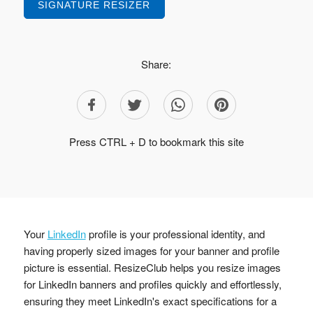
SIGNATURE RESIZER
Share:
Press CTRL + D to bookmark this site
Your
LinkedIn
profile is your professional identity, and
having properly sized images for your banner and profile
picture is essential. ResizeClub helps you resize images
for LinkedIn banners and profiles quickly and effortlessly,
ensuring they meet LinkedIn's exact specifications for a