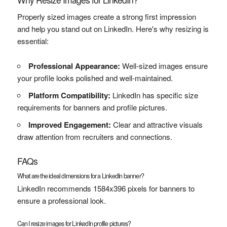
Properly sized images create a strong first impression
and help you stand out on LinkedIn. Here's why resizing is
essential:
Professional Appearance:
Well-sized images ensure
your profile looks polished and well-maintained.
Platform Compatibility:
LinkedIn has specific size
requirements for banners and profile pictures.
Improved Engagement:
Clear and attractive visuals
draw attention from recruiters and connections.
FAQs
What are the ideal dimensions for a LinkedIn banner?
LinkedIn recommends 1584x396 pixels for banners to
ensure a professional look.
Can I resize images for LinkedIn profile pictures?