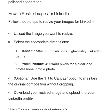
polished appearance.
How to Resize Images for LinkedIn
Follow these steps to resize your images for LinkedIn:
Upload the image you want to resize.
Select the appropriate dimensions:
Banner:
1584x396 pixels for a high-quality LinkedIn
banner.
Profile Picture:
400x400 pixels for a clear and
professional profile photo.
(Optional) Use the “Fit to Canvas” option to maintain
the original composition without cropping.
Download your resized image and upload it to your
LinkedIn profile.
Why Resize Images for LinkedIn?