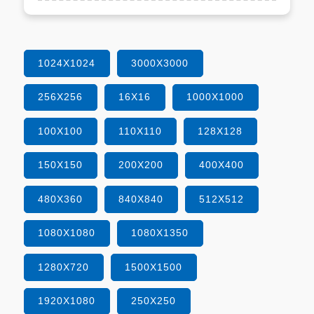
1024X1024
3000X3000
256X256
16X16
1000X1000
100X100
110X110
128X128
150X150
200X200
400X400
480X360
840X840
512X512
1080X1080
1080X1350
1280X720
1500X1500
1920X1080
250X250