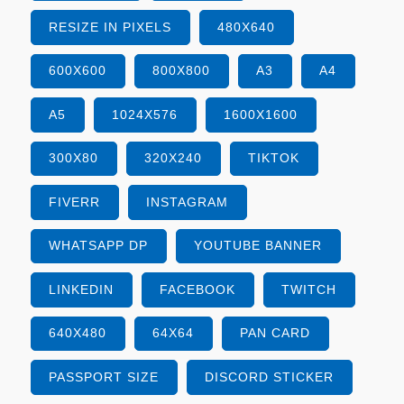
RESIZE IN PIXELS
480X640
600X600
800X800
A3
A4
A5
1024X576
1600X1600
300X80
320X240
TIKTOK
FIVERR
INSTAGRAM
WHATSAPP DP
YOUTUBE BANNER
LINKEDIN
FACEBOOK
TWITCH
640X480
64X64
PAN CARD
PASSPORT SIZE
DISCORD STICKER