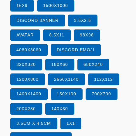
16X9
1500X1000
DISCORD BANNER
3.5X2.5
AVATAR
8.5X11
98X98
4080X3060
DISCORD EMOJI
320X320
180X60
680X240
1200X800
2660X1140
112X112
1400X1400
150X100
700X700
200X230
140X60
3.5CM X 4.5CM
1X1