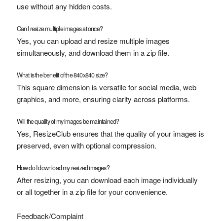
use without any hidden costs.
Can I resize multiple images at once?
Yes, you can upload and resize multiple images
simultaneously, and download them in a zip file.
What is the benefit of the 840x840 size?
This square dimension is versatile for social media, web
graphics, and more, ensuring clarity across platforms.
Will the quality of my images be maintained?
Yes, ResizeClub ensures that the quality of your images is
preserved, even with optional compression.
How do I download my resized images?
After resizing, you can download each image individually
or all together in a zip file for your convenience.
Feedback/Complaint