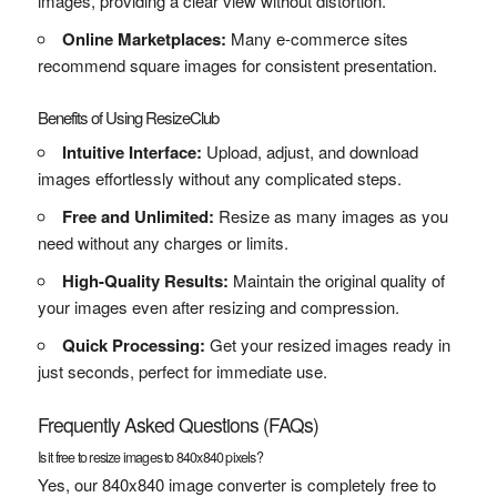
images, providing a clear view without distortion.
Online Marketplaces:
Many e-commerce sites
recommend square images for consistent presentation.
Benefits of Using ResizeClub
Intuitive Interface:
Upload, adjust, and download
images effortlessly without any complicated steps.
Free and Unlimited:
Resize as many images as you
need without any charges or limits.
High-Quality Results:
Maintain the original quality of
your images even after resizing and compression.
Quick Processing:
Get your resized images ready in
just seconds, perfect for immediate use.
Frequently Asked Questions (FAQs)
Is it free to resize images to 840x840 pixels?
Yes, our 840x840 image converter is completely free to