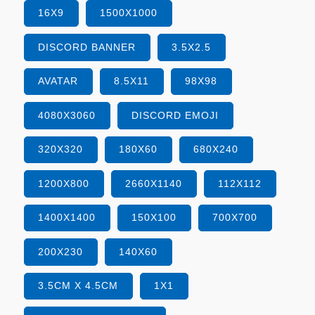
16X9
1500X1000
DISCORD BANNER
3.5X2.5
AVATAR
8.5X11
98X98
4080X3060
DISCORD EMOJI
320X320
180X60
680X240
1200X800
2660X1140
112X112
1400X1400
150X100
700X700
200X230
140X60
3.5CM X 4.5CM
1X1