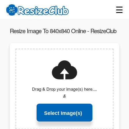
☰
Resize Image To 840x840 Online - ResizeClub
Drag & Drop your image(s) here....
&
Select Image(s)