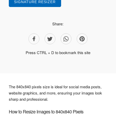
SIGNATURE RESIZER
Share:
Press CTRL + D to bookmark this site
The 840x840 pixels size is ideal for social media posts,
website graphics, and more, ensuring your images look
sharp and professional.
How to Resize Images to 840x840 Pixels