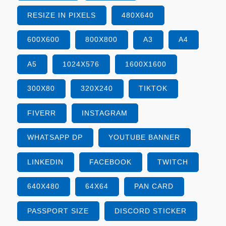
RESIZE IN PIXELS
480X640
600X600
800X800
A3
A4
A5
1024X576
1600X1600
300X80
320X240
TIKTOK
FIVERR
INSTAGRAM
WHATSAPP DP
YOUTUBE BANNER
LINKEDIN
FACEBOOK
TWITCH
640X480
64X64
PAN CARD
PASSPORT SIZE
DISCORD STICKER