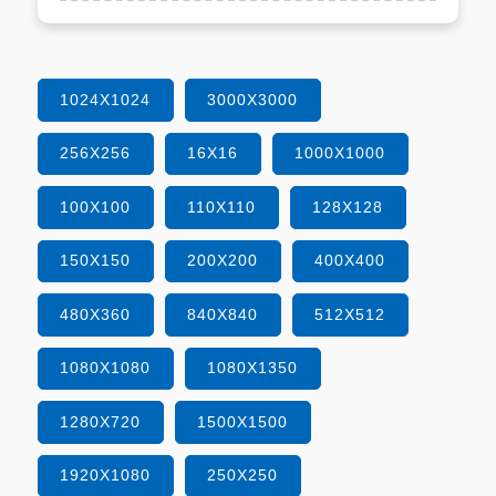
1024X1024
3000X3000
256X256
16X16
1000X1000
100X100
110X110
128X128
150X150
200X200
400X400
480X360
840X840
512X512
1080X1080
1080X1350
1280X720
1500X1500
1920X1080
250X250