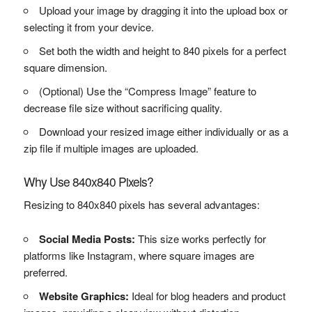
Upload your image by dragging it into the upload box or
selecting it from your device.
Set both the width and height to 840 pixels for a perfect
square dimension.
(Optional) Use the “Compress Image” feature to
decrease file size without sacrificing quality.
Download your resized image either individually or as a
zip file if multiple images are uploaded.
Why Use 840x840 Pixels?
Resizing to 840x840 pixels has several advantages:
Social Media Posts:
This size works perfectly for
platforms like Instagram, where square images are
preferred.
Website Graphics:
Ideal for blog headers and product