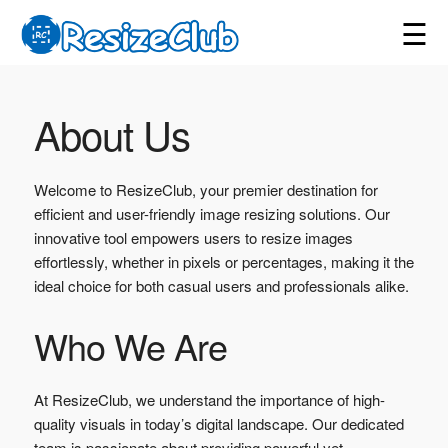
☰
About Us
Welcome to ResizeClub, your premier destination for
efficient and user-friendly image resizing solutions. Our
innovative tool empowers users to resize images
effortlessly, whether in pixels or percentages, making it the
ideal choice for both casual users and professionals alike.
Who We Are
At ResizeClub, we understand the importance of high-
quality visuals in today’s digital landscape. Our dedicated
team is passionate about providing powerful yet