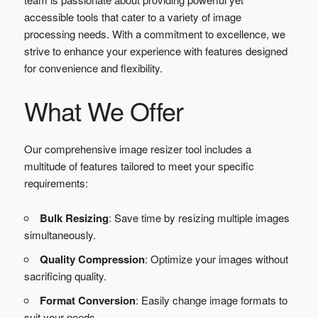
accessible tools that cater to a variety of image
processing needs. With a commitment to excellence, we
strive to enhance your experience with features designed
for convenience and flexibility.
What We Offer
Our comprehensive image resizer tool includes a
multitude of features tailored to meet your specific
requirements:
Bulk Resizing
: Save time by resizing multiple images
simultaneously.
Quality Compression
: Optimize your images without
sacrificing quality.
Format Conversion
: Easily change image formats to
suit your needs.