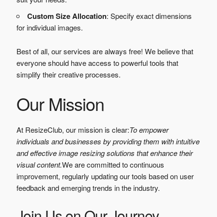
Custom Size Allocation
: Specify exact dimensions
for individual images.
Best of all, our services are always free! We believe that
everyone should have access to powerful tools that
simplify their creative processes.
Our Mission
At ResizeClub, our mission is clear:
To empower
individuals and businesses by providing them with intuitive
and effective image resizing solutions that enhance their
visual content.
We are committed to continuous
improvement, regularly updating our tools based on user
feedback and emerging trends in the industry.
Join Us on Our Journey