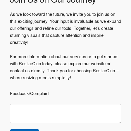
As we look toward the future, we invite you to join us on
this exciting journey. Your input is invaluable as we expand
our offerings and refine our tools. Together, let’s create
stunning visuals that capture attention and inspire
creativity!
For more information about our services or to get started
with ResizeClub today, please explore our website or
contact us directly. Thank you for choosing ResizeClub—
where resizing meets simplicity!
Feedback/Complaint