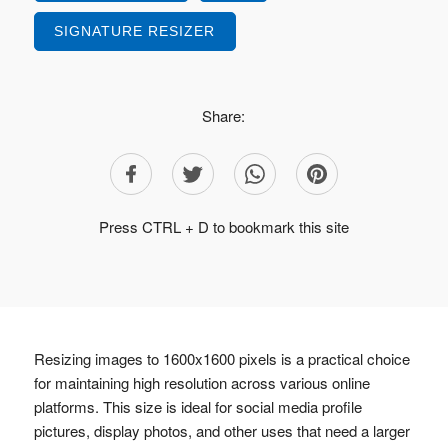
SIGNATURE RESIZER
Share:
Press CTRL + D to bookmark this site
Resizing images to 1600x1600 pixels is a practical choice
for maintaining high resolution across various online
platforms. This size is ideal for social media profile
pictures, display photos, and other uses that need a larger