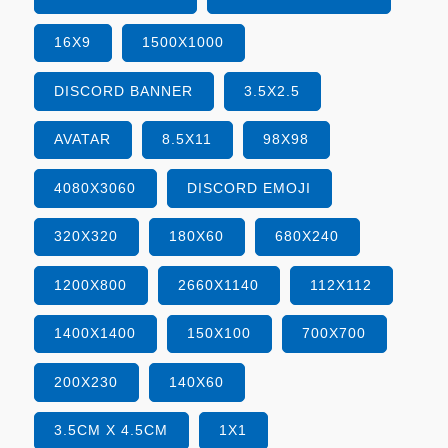
16X9
1500X1000
DISCORD BANNER
3.5X2.5
AVATAR
8.5X11
98X98
4080X3060
DISCORD EMOJI
320X320
180X60
680X240
1200X800
2660X1140
112X112
1400X1400
150X100
700X700
200X230
140X60
3.5CM X 4.5CM
1X1