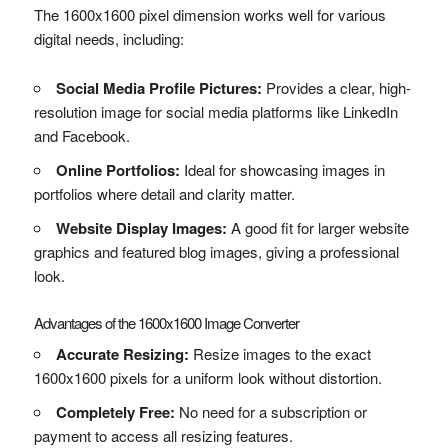
The 1600x1600 pixel dimension works well for various
digital needs, including:
Social Media Profile Pictures:
Provides a clear, high-
resolution image for social media platforms like LinkedIn
and Facebook.
Online Portfolios:
Ideal for showcasing images in
portfolios where detail and clarity matter.
Website Display Images:
A good fit for larger website
graphics and featured blog images, giving a professional
look.
Advantages of the 1600x1600 Image Converter
Accurate Resizing:
Resize images to the exact
1600x1600 pixels for a uniform look without distortion.
Completely Free:
No need for a subscription or
payment to access all resizing features.