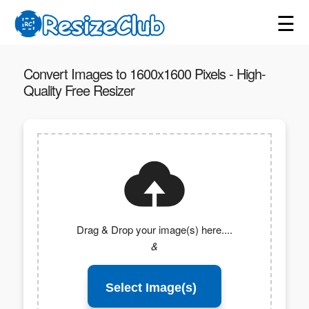
☰
Convert Images to 1600x1600 Pixels - High-
Quality Free Resizer
Drag & Drop your image(s) here....
&
Select Image(s)