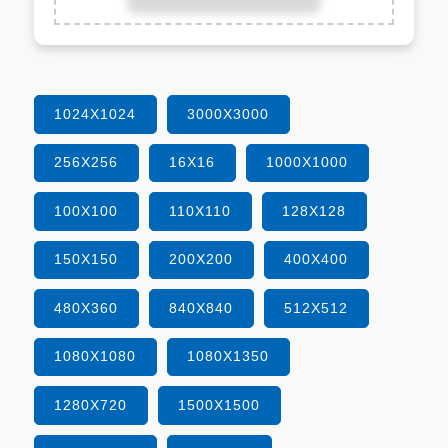
1024X1024
3000X3000
256X256
16X16
1000X1000
100X100
110X110
128X128
150X150
200X200
400X400
480X360
840X840
512X512
1080X1080
1080X1350
1280X720
1500X1500