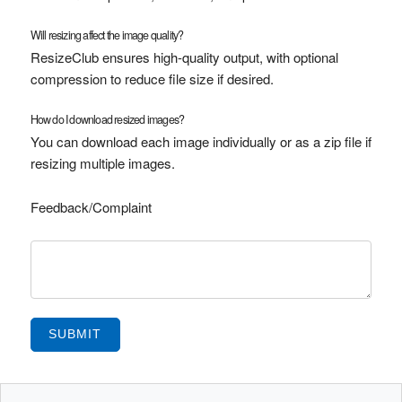
Will resizing affect the image quality?
ResizeClub ensures high-quality output, with optional
compression to reduce file size if desired.
How do I download resized images?
You can download each image individually or as a zip file if
resizing multiple images.
Feedback/Complaint
SUBMIT