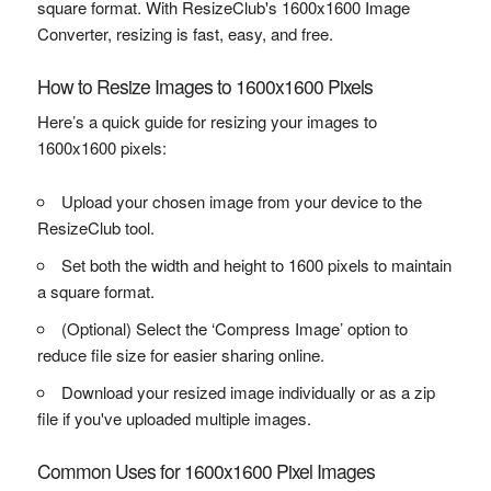
square format. With ResizeClub's 1600x1600 Image
Converter, resizing is fast, easy, and free.
How to Resize Images to 1600x1600 Pixels
Here’s a quick guide for resizing your images to
1600x1600 pixels:
Upload your chosen image from your device to the
ResizeClub tool.
Set both the width and height to 1600 pixels to maintain
a square format.
(Optional) Select the ‘Compress Image’ option to
reduce file size for easier sharing online.
Download your resized image individually or as a zip
file if you've uploaded multiple images.
Common Uses for 1600x1600 Pixel Images