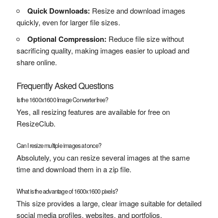
Quick Downloads:
Resize and download images
quickly, even for larger file sizes.
Optional Compression:
Reduce file size without
sacrificing quality, making images easier to upload and
share online.
Frequently Asked Questions
Is the 1600x1600 Image Converter free?
Yes, all resizing features are available for free on
ResizeClub.
Can I resize multiple images at once?
Absolutely, you can resize several images at the same
time and download them in a zip file.
What is the advantage of 1600x1600 pixels?
This size provides a large, clear image suitable for detailed
social media profiles, websites, and portfolios.