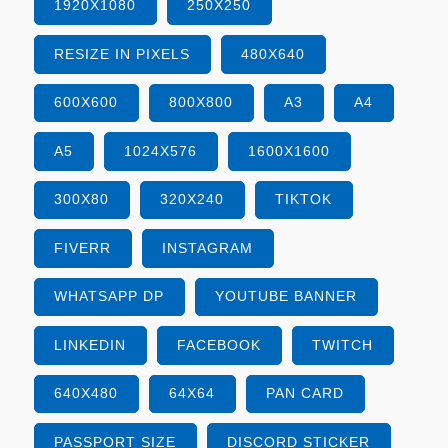
1920X1080
250X250
RESIZE IN PIXELS
480X640
600X600
800X800
A3
A4
A5
1024X576
1600X1600
300X80
320X240
TIKTOK
FIVERR
INSTAGRAM
WHATSAPP DP
YOUTUBE BANNER
LINKEDIN
FACEBOOK
TWITCH
640X480
64X64
PAN CARD
PASSPORT SIZE
DISCORD STICKER